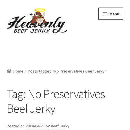
Skip
Skip
Menu
to
to
navigation
content
Shop
All Specials
Home
Posts tagged “No Preservatives Beef Jerky”
View All / Buy Jerky
Sample Packs (up to 12 Flavours)
Tag:
No Preservatives
2 Pack Special
Beef Jerky
4 Pack Special
Posted on
2014-04-27
by
Beef Jerky