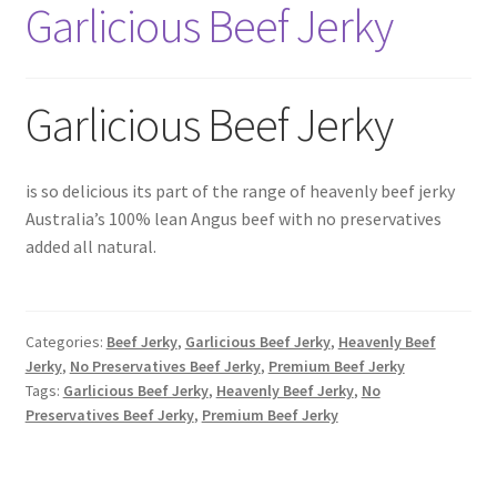
Garlicious Beef Jerky
6 Pack Special
10 Pack Special
Garlicious Beef Jerky
12 Pack Special
Snack Packs
is so delicious its part of the range of heavenly beef jerky
Australia’s 100% lean Angus beef with no preservatives
added all natural.
Flavour List
Shopping Cart
Categories:
Beef Jerky
,
Garlicious Beef Jerky
,
Heavenly Beef
My Account / Login
Jerky
,
No Preservatives Beef Jerky
,
Premium Beef Jerky
Tags:
Garlicious Beef Jerky
,
Heavenly Beef Jerky
,
No
Preservatives Beef Jerky
,
Premium Beef Jerky
Reviews
Contact