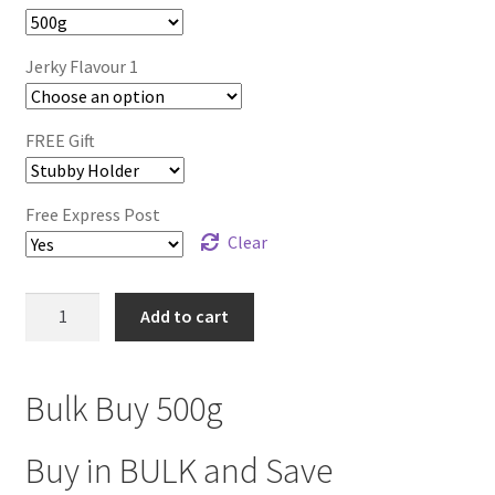
$129.00.
$89.99.
Jerky Flavour 1
FREE Gift
Free Express Post
Clear
BULK
Add to cart
BUY
500g
(Any
Bulk Buy 500g
Flavour)
quantity
Buy in BULK and Save