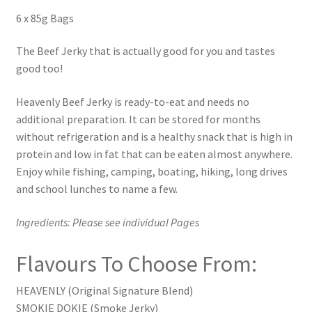
6 x 85g Bags
The Beef Jerky that is actually good for you and tastes
good too!
Heavenly Beef Jerky is ready-to-eat and needs no
additional preparation. It can be stored for months
without refrigeration and is a healthy snack that is high in
protein and low in fat that can be eaten almost anywhere.
Enjoy while fishing, camping, boating, hiking, long drives
and school lunches to name a few.
Ingredients: Please see individual Pages
Flavours To Choose From:
HEAVENLY (Original Signature Blend)
SMOKIE DOKIE (Smoke Jerky)