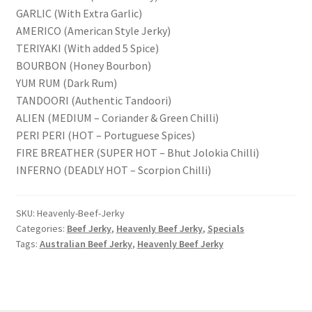
GARLIC (With Extra Garlic)
AMERICO (American Style Jerky)
TERIYAKI (With added 5 Spice)
BOURBON (Honey Bourbon)
YUM RUM (Dark Rum)
TANDOORI (Authentic Tandoori)
ALIEN (MEDIUM – Coriander & Green Chilli)
PERI PERI (HOT – Portuguese Spices)
FIRE BREATHER (SUPER HOT – Bhut Jolokia Chilli)
INFERNO (DEADLY HOT – Scorpion Chilli)
SKU:
Heavenly-Beef-Jerky
Categories:
Beef Jerky
,
Heavenly Beef Jerky
,
Specials
Tags:
Australian Beef Jerky
,
Heavenly Beef Jerky