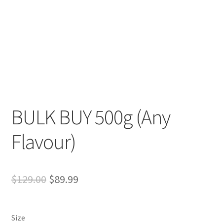
Expand
more links…
child
menu
BULK BUY 500g (Any
Flavour)
Original
Current
$
129.00
$
89.99
price
price
was:
is:
Size