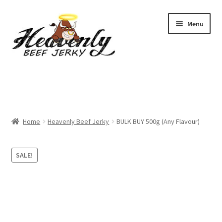
Skip
Skip
Menu
to
to
navigation
content
Shop
All Specials
Home
Heavenly Beef Jerky
BULK BUY 500g (Any Flavour)
View All / Buy Jerky
Sample Packs (up to 12 Flavours)
SALE!
2 Pack Special
4 Pack Special