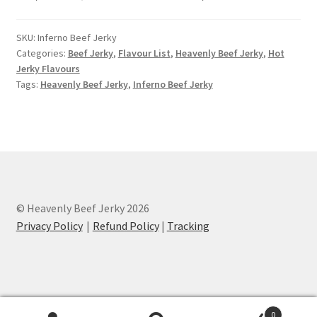
SKU:
Inferno Beef Jerky
Categories:
Beef Jerky
,
Flavour List
,
Heavenly Beef Jerky
,
Hot
Jerky Flavours
Tags:
Heavenly Beef Jerky
,
Inferno Beef Jerky
© Heavenly Beef Jerky 2026
Privacy Policy
Refund Policy
|
Tracking
0