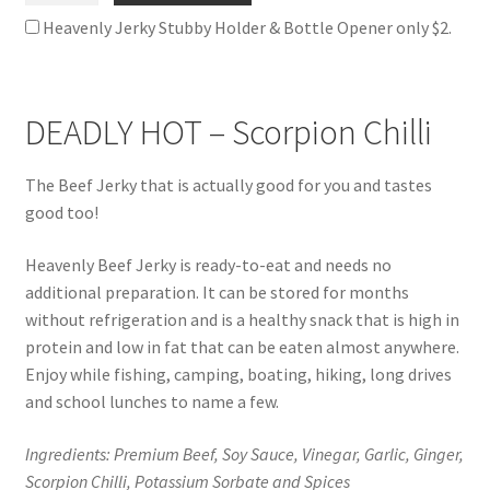
Jerky
Heavenly Jerky Stubby Holder & Bottle Opener only $2.
quantity
DEADLY HOT – Scorpion Chilli
The Beef Jerky that is actually good for you and tastes
good too!
Heavenly Beef Jerky is ready-to-eat and needs no
additional preparation. It can be stored for months
without refrigeration and is a healthy snack that is high in
protein and low in fat that can be eaten almost anywhere.
Enjoy while fishing, camping, boating, hiking, long drives
and school lunches to name a few.
Ingredients: Premium Beef, Soy Sauce, Vinegar, Garlic, Ginger,
Scorpion Chilli, Potassium Sorbate and Spices