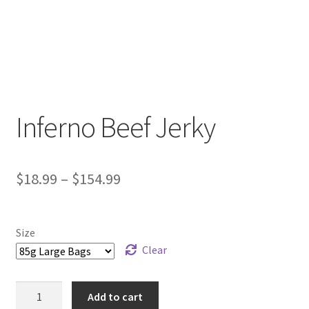
Inferno Beef Jerky
Price
$
18.99
–
$
154.99
range:
$18.99
Size
through
Clear
$154.99
Inferno
Add to cart
Beef