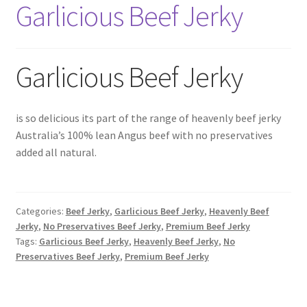
Garlicious Beef Jerky
6 Pack Special
10 Pack Special
Garlicious Beef Jerky
12 Pack Special
Snack Packs
is so delicious its part of the range of heavenly beef jerky
Australia’s 100% lean Angus beef with no preservatives
added all natural.
Flavour List
Shopping Cart
Categories:
Beef Jerky
,
Garlicious Beef Jerky
,
Heavenly Beef
My Account / Login
Jerky
,
No Preservatives Beef Jerky
,
Premium Beef Jerky
Tags:
Garlicious Beef Jerky
,
Heavenly Beef Jerky
,
No
Preservatives Beef Jerky
,
Premium Beef Jerky
Reviews
Contact