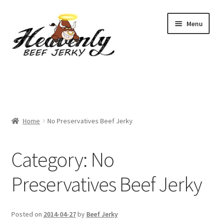
Skip
Skip
Menu
to
to
navigation
content
Shop
All Specials
Home
No Preservatives Beef Jerky
View All / Buy Jerky
Sample Packs (up to 12 Flavours)
Category:
No
2 Pack Special
Preservatives Beef Jerky
4 Pack Special
Posted on
2014-04-27
by
Beef Jerky