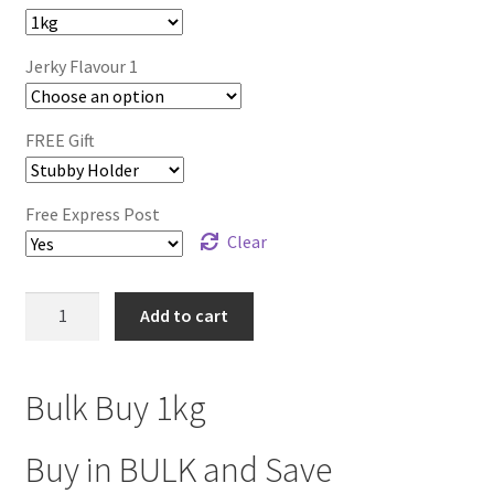
$216.00.
$154.99.
Jerky Flavour 1
FREE Gift
Free Express Post
Clear
BULK
Add to cart
BUY
1kg
(Any
Bulk Buy 1kg
Flavour)
quantity
Buy in BULK and Save