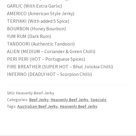
GARLIC (With Extra Garlic)
AMERICO (American Style Jerky)
TERIYAKI (With added 5 Spice)
BOURBON (Honey Bourbon)
YUM RUM (Dark Rum)
TANDOORI (Authentic Tandoori)
ALIEN (MEDIUM – Coriander & Green Chilli)
PERI PERI (HOT – Portuguese Spices)
FIRE BREATHER (SUPER HOT – Bhut Jolokia Chilli)
INFERNO (DEADLY HOT – Scorpion Chilli)
SKU:
Heavenly-Beef-Jerky
Categories:
Beef Jerky
,
Heavenly Beef Jerky
,
Specials
Tags:
Australian Beef Jerky
,
Heavenly Beef Jerky