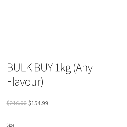
Expand
more links…
child
menu
BULK BUY 1kg (Any
Flavour)
Original
Current
$
216.00
$
154.99
price
price
was:
is:
Size