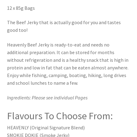
12 x 85g Bags
The Beef Jerky that is actually good for you and tastes
good too!
Heavenly Beef Jerky is ready-to-eat and needs no
additional preparation. It can be stored for months
without refrigeration and is a healthy snack that is high in
protein and low in fat that can be eaten almost anywhere.
Enjoy while fishing, camping, boating, hiking, long drives
and school lunches to name a few.
Ingredients: Please see individual Pages
Flavours To Choose From:
HEAVENLY (Original Signature Blend)
SMOKIE DOKIE (Smoke Jerky)