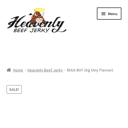
Skip
Skip
Menu
to
to
navigation
content
Shop
All Specials
Home
Heavenly Beef Jerky
BULK BUY 1kg (Any Flavour)
View All / Buy Jerky
Sample Packs (up to 12 Flavours)
SALE!
2 Pack Special
4 Pack Special