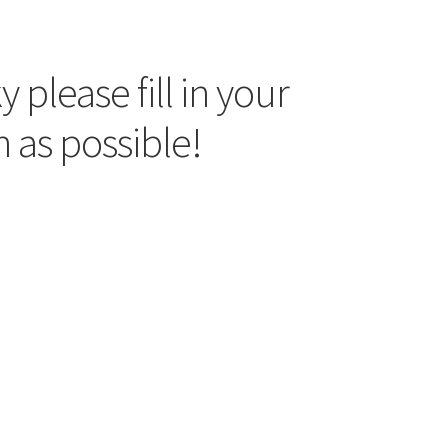
 please fill in your
 as possible!