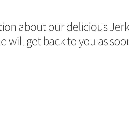
ion about our delicious Jerky
 will get back to you as soon