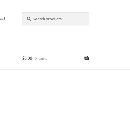
Search
Search
act
for:
$
0.00
0 items