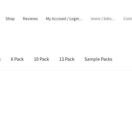
Shop
Reviews
My Account / Login…
more / links…
Cont
k
6 Pack
10 Pack
12 Pack
Sample Packs