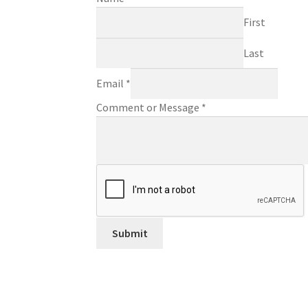
First
Last
Email
*
Comment or Message
*
Submit