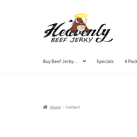
Skip
Skip
to
to
navigation
content
Buy Beef Jerky…
Specials
4 Pac
Home
Contact