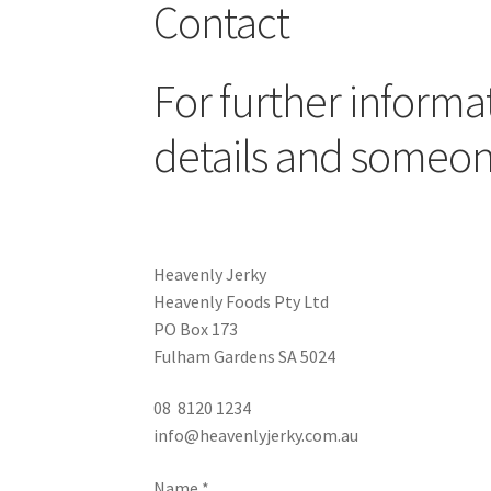
Contact
For further informat
details and someone
Heavenly Jerky
Heavenly Foods Pty Ltd
PO Box 173
Fulham Gardens SA 5024
08 8120 1234
info@heavenlyjerky.com.au
Name
*