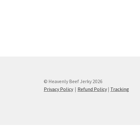
© Heavenly Beef Jerky 2026
Privacy Policy
Refund Policy
|
Tracking