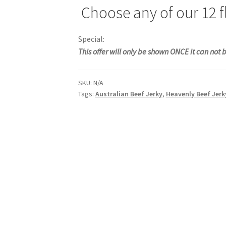
Choose any of our 12 fl
Special:
This offer will only be shown ONCE it can not
SKU:
N/A
Tags:
Australian Beef Jerky
,
Heavenly Beef Jerk