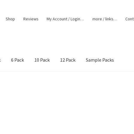
Shop
Reviews
My Account / Login…
more / links…
Cont
k
6 Pack
10 Pack
12 Pack
Sample Packs