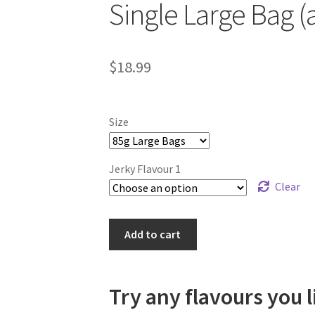
Single Large Bag (
$
18.99
Size
Jerky Flavour 1
Clear
Single
Add to cart
Large
Bag
(any
Try any flavours you l
flavour)
quantity