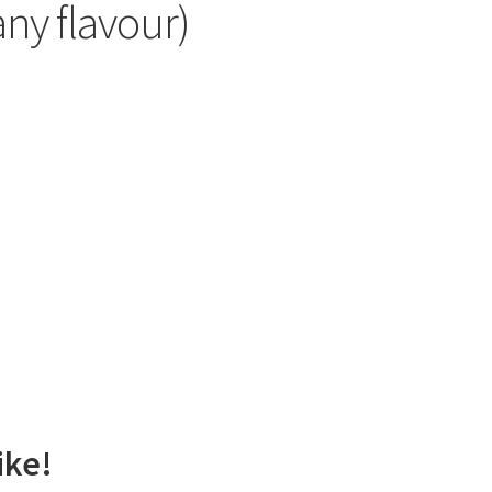
any flavour)
ike!