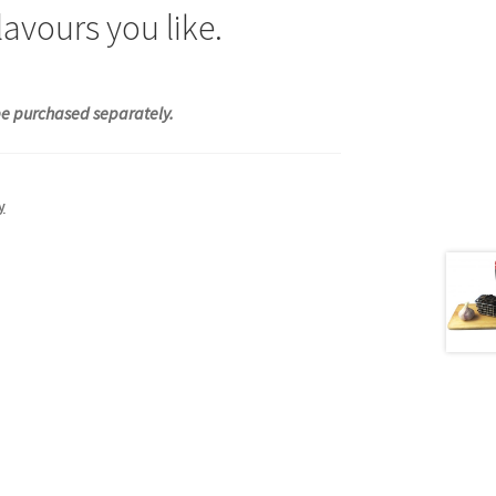
avours you like.
 be purchased separately.
y