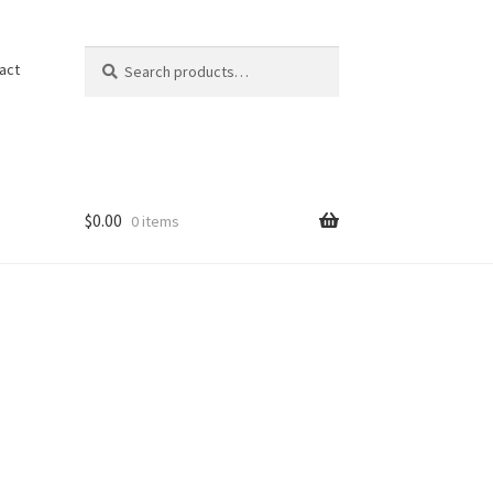
Search
Search
act
for:
$
0.00
0 items