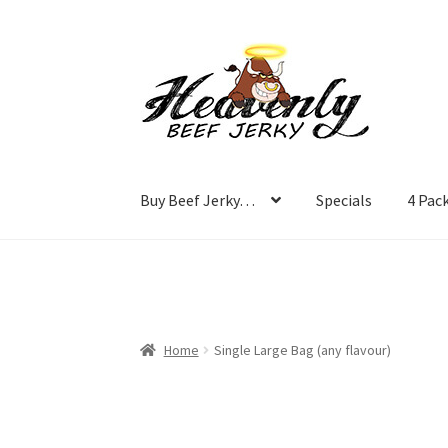
Skip
Skip
to
to
navigation
content
Buy Beef Jerky…
Specials
4 Pac
Home
Single Large Bag (any flavour)