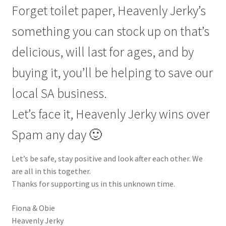
Forget toilet paper, Heavenly Jerky’s
something you can stock up on that’s
delicious, will last for ages, and by
buying it, you’ll be helping to save our
local SA business.
Let’s face it, Heavenly Jerky wins over
Spam any day 🙂
Let’s be safe, stay positive and look after each other. We
are all in this together.
Thanks for supporting us in this unknown time.
Fiona & Obie
Heavenly Jerky