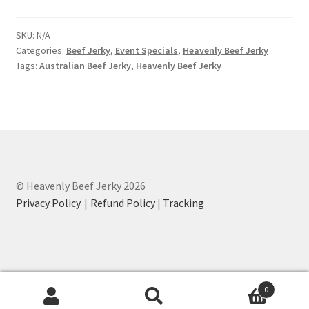
SKU:
N/A
Categories:
Beef Jerky
,
Event Specials
,
Heavenly Beef Jerky
Tags:
Australian Beef Jerky
,
Heavenly Beef Jerky
© Heavenly Beef Jerky 2026
Privacy Policy
Refund Policy
|
Tracking
0
Search
Search