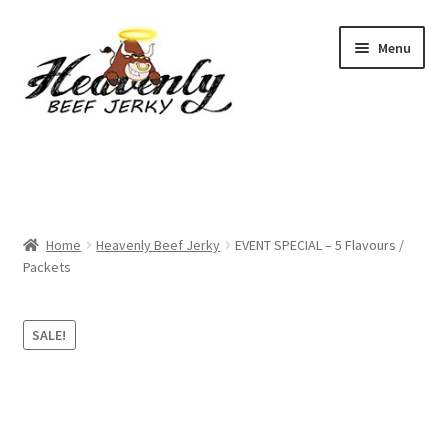
Skip
Skip
Menu
to
to
navigation
content
Shop
All Specials
Home
Heavenly Beef Jerky
EVENT SPECIAL – 5 Flavours /
View All / Buy Jerky
Packets
Sample Packs (up to 12 Flavours)
SALE!
2 Pack Special
4 Pack Special