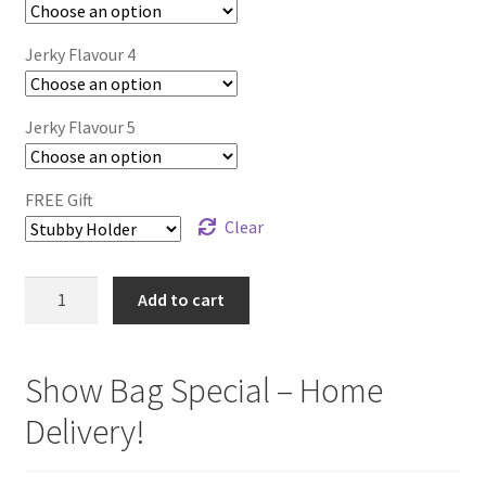
Jerky Flavour 4
Jerky Flavour 5
FREE Gift
Clear
EVENT
Add to cart
SPECIAL
-
5
Show Bag Special – Home
Flavours
Delivery!
/
Packets
quantity