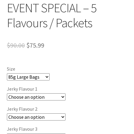
EVENT SPECIAL – 5
Flavours / Packets
Original
Current
$
90.00
$
75.99
price
price
was:
is:
Size
$90.00.
$75.99.
Jerky Flavour 1
Jerky Flavour 2
Jerky Flavour 3