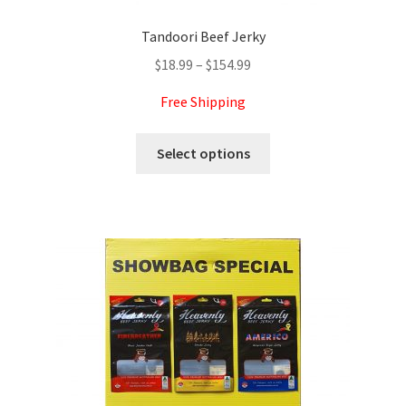
Tandoori Beef Jerky
Price
$
18.99
–
$
154.99
range:
Free Shipping
$18.99
through
This
Select options
$154.99
product
has
multiple
variants.
The
options
may
be
chosen
on
the