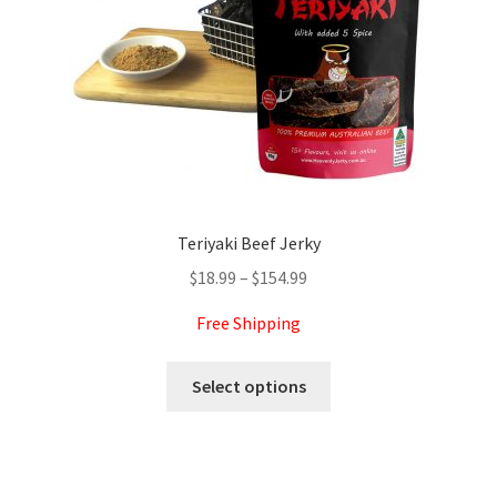
on
the
product
page
Teriyaki Beef Jerky
Price
$
18.99
–
$
154.99
range:
Free Shipping
$18.99
through
This
Select options
$154.99
product
has
multiple
variants.