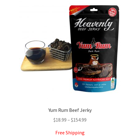
The
options
may
be
chosen
on
the
product
page
Yum Rum Beef Jerky
Price
$
18.99
–
$
154.99
range:
Free Shipping
$18.99