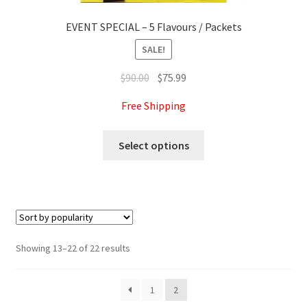
EVENT SPECIAL – 5 Flavours / Packets
SALE!
Original
Current
$
90.00
$
75.99
price
price
Free Shipping
was:
is:
$90.00.
$75.99.
This
Select options
product
has
multiple
variants.
The
options
Sorted
Showing 13–22 of 22 results
may
by
be
popularity
1
2
chosen