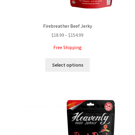
Expand
more links…
child
menu
Firebreather Beef Jerky
Price
$
18.99
–
$
154.99
range:
Free Shipping
$18.99
through
This
Select options
$154.99
product
has
multiple
variants.
The
options
may
be
chosen