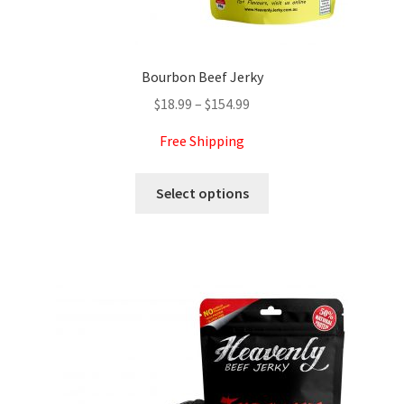
Bourbon Beef Jerky
Price
$
18.99
–
$
154.99
range:
Free Shipping
$18.99
through
This
Select options
$154.99
product
has
multiple
variants.
The
options
may
be
chosen