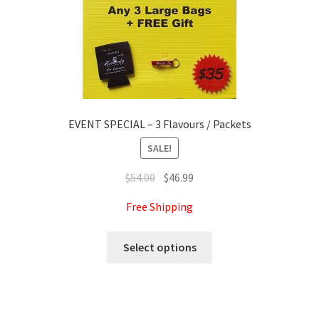
product
page
EVENT SPECIAL – 3 Flavours / Packets
SALE!
Original
Current
$
54.00
$
46.99
price
price
Free Shipping
was:
is:
$54.00.
$46.99.
This
Select options
product
has
multiple
variants.