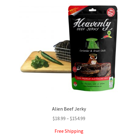
The
options
may
be
chosen
on
the
product
page
Alien Beef Jerky
Price
$
18.99
–
$
154.99
range:
Free Shipping
$18.99