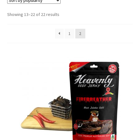
6 Pack Special
Sorted
Showing 13–22 of 22 results
10 Pack Special
by
popularity
1
2
12 Pack Special
Snack Packs
Flavour List
Shopping Cart
My Account / Login
Reviews
Contact