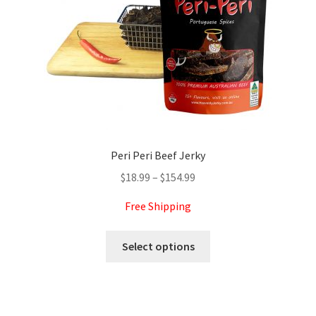
on
the
product
page
Peri Peri Beef Jerky
Price
$
18.99
–
$
154.99
range:
Free Shipping
$18.99
through
This
Select options
$154.99
product
has
multiple
variants.