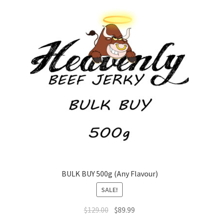
The
options
may
be
chosen
on
the
product
page
BULK BUY 500g (Any Flavour)
SALE!
Original
Current
$
129.00
$
89.99