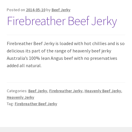
6 Pack Special
Posted on
2014-05-10
by
Beef Jerky
Firebreather Beef Jerky
10 Pack Special
12 Pack Special
Firebreather Beef Jerky is loaded with hot chillies and is so
Snack Packs
delicious its part of the range of heavenly beef jerky
Australia’s 100% lean Angus beef with no preservatives
added all natural.
Flavour List
Shopping Cart
Categories:
Beef Jerky
,
Firebreather Jerky
,
Heavenly Beef Jerky
,
My Account / Login
Heavenly Jerky
Tag:
Firebreather Beef Jerky
Reviews
Contact