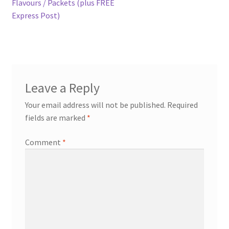
post:
Flavours / Packets (plus FREE
navigation
Express Post)
Expand
more links…
child
menu
Leave a Reply
Your email address will not be published.
Required
fields are marked
*
Comment
*