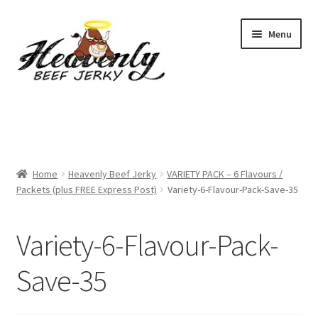
Skip
Skip
Menu
to
to
navigation
content
Shop
All Specials
Home
Heavenly Beef Jerky
VARIETY PACK – 6 Flavours /
View All / Buy Jerky
Packets (plus FREE Express Post)
Variety-6-Flavour-Pack-Save-35
Sample Packs (up to 12 Flavours)
Variety-6-Flavour-Pack-
2 Pack Special
Save-35
4 Pack Special