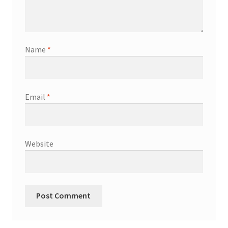
Name
*
Email
*
Website