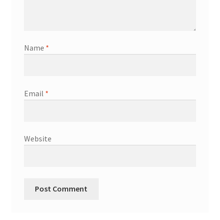
Name
*
Email
*
Website