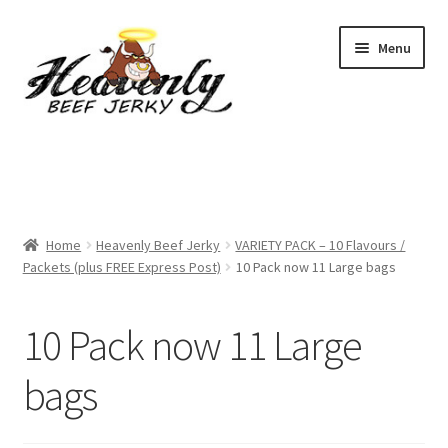
Skip
Skip
Menu
to
to
navigation
content
Shop
All Specials
Home
Heavenly Beef Jerky
VARIETY PACK – 10 Flavours /
View All / Buy Jerky
Packets (plus FREE Express Post)
10 Pack now 11 Large bags
Sample Packs (up to 12 Flavours)
10 Pack now 11 Large
2 Pack Special
bags
4 Pack Special