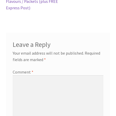
post:
Flavours / Packets (plus FREE
navigation
Express Post)
Expand
more links…
child
menu
Leave a Reply
Your email address will not be published.
Required
fields are marked
*
Comment
*