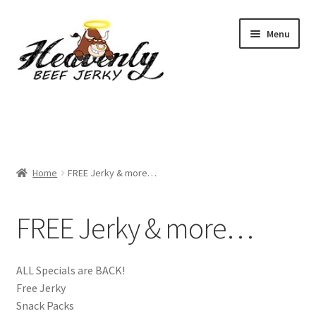
Skip
Skip
Menu
to
to
navigation
content
Shop
All Specials
Home
FREE Jerky & more…
View All / Buy Jerky
Sample Packs (up to 12 Flavours)
FREE Jerky & more…
2 Pack Special
ALL Specials are BACK!
4 Pack Special
Free Jerky
Snack Packs