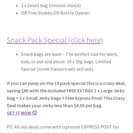
1 x Small bag (limited choice)
OR Free Stubby OR Bottle Opener
Snack Pack Special (click here)
Snack bags are
back – The perfect size for work,
kids, or out and about. 10 x 25g bags. Limited
Special (some flavours will sell out).
If you can jump on the 10 pack special this is a crazy deal,
saving $65 with the included FREE EXTRAS 1 x Large Jerky
bag + 2 x Small Jerky bags + Free Express Post! This Crazy
Deal makes your Jerky less than $8.55 per bag.
GET IT NOW 🙂
P.S. All our deals come with optional EXPRESS POST for