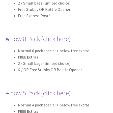
2 x Small bags (limited choice)
Expand
Free Stubby OR Bottle Opener
more links…
child
Free Express Post!
menu
6
now 8 Pack (click here)
Normal 6 pack special + below free extras.
FREE Extras
2 x Small bags (limited choice)
& / OR Free Stubby OR Bottle Opener
4
now 5 Pack (click here)
Normal 4 pack special + below free extras.
FREE Extras