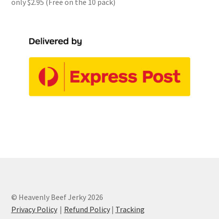
only $2.95 (Free on the 10 pack)
© Heavenly Beef Jerky 2026
Privacy Policy
Refund Policy
|
Tracking