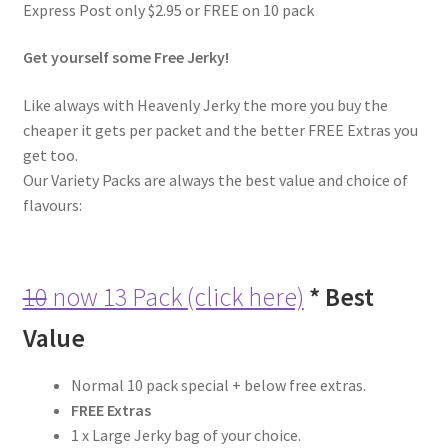
Express Post only $2.95 or FREE on 10 pack
6 Pack Special
Get yourself some Free Jerky!
10 Pack Special
Like always with Heavenly Jerky the more you buy the
12 Pack Special
cheaper it gets per packet and the better FREE Extras you
get too.
Snack Packs
Our Variety Packs are always the best value and choice of
flavours:
Flavour List
Shopping Cart
10
now 13 Pack (click here)
* Best
My Account / Login
Value
Reviews
Normal 10 pack special + below free extras.
FREE Extras
1 x Large Jerky bag of your choice.
Contact