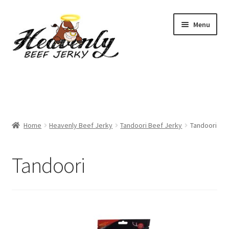
Skip
Skip
Menu
to
to
navigation
content
Shop
All Specials
Home
Heavenly Beef Jerky
Tandoori Beef Jerky
Tandoori
View All / Buy Jerky
Sample Packs (up to 12 Flavours)
Tandoori
2 Pack Special
4 Pack Special